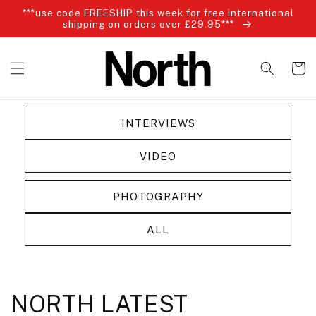
Skip to
***use code FREESHIP this week for free international
content
shipping on orders over £29.95***
Cart
INTERVIEWS
VIDEO
PHOTOGRAPHY
ALL
NORTH LATEST