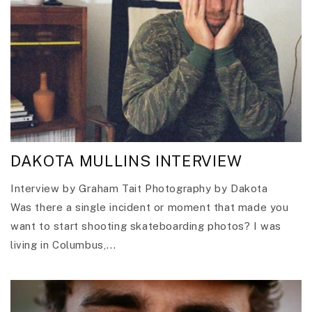
DAKOTA MULLINS INTERVIEW
Interview by Graham Tait Photography by Dakota
Was there a single incident or moment that made you
want to start shooting skateboarding photos? I was
living in Columbus,...