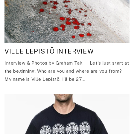
VILLE LEPISTÖ INTERVIEW
Interview & Photos by Graham Tait Let's just start at
the beginning. Who are you and where are you from?
My name is Ville Lepistö, I’ll be 27...