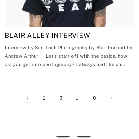
BLAIR ALLEY INTERVIEW
Interview by Seu Trinh Photography by Blair Portrait by
Andrew Arthur Let’s start off with the basics, how
did you get into photography? I always had like an...
1
2
3
…
8