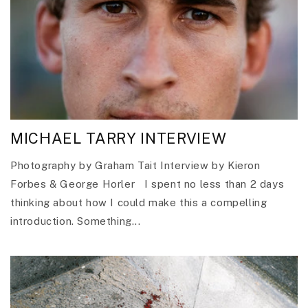
MICHAEL TARRY INTERVIEW
Photography by Graham Tait Interview by Kieron
Forbes & George Horler I spent no less than 2 days
thinking about how I could make this a compelling
introduction. Something...