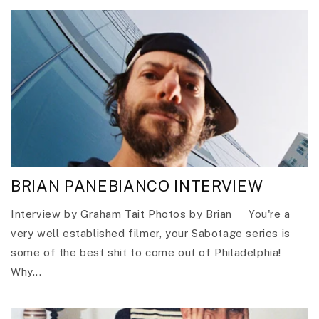
BRIAN PANEBIANCO INTERVIEW
Interview by Graham Tait Photos by Brian You're a
very well established filmer, your Sabotage series is
some of the best shit to come out of Philadelphia!
Why...