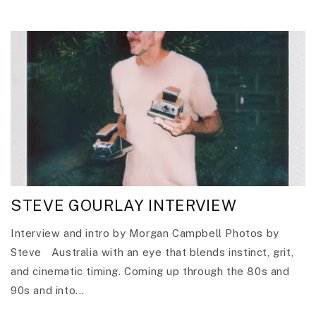
STEVE GOURLAY INTERVIEW
Interview and intro by Morgan Campbell Photos by
Steve Australia with an eye that blends instinct, grit,
and cinematic timing. Coming up through the 80s and
90s and into...