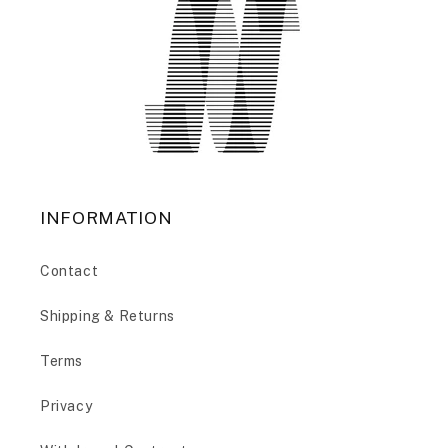
INFORMATION
Contact
Shipping & Returns
Terms
Privacy