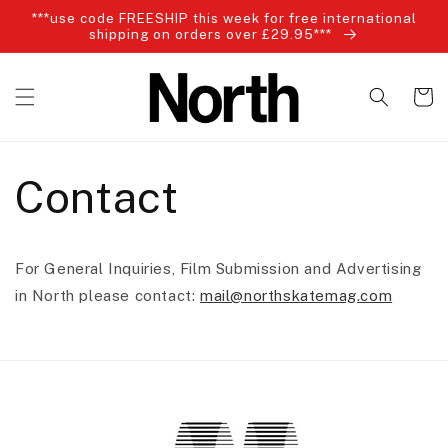
Skip to
***use code FREESHIP this week for free international
content
shipping on orders over £29.95***
Cart
Contact
For General Inquiries, Film Submission and Advertising
in North please contact:
mail@northskatemag.com