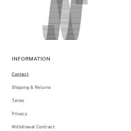
INFORMATION
Contact
Shipping & Returns
Terms
Privacy
Withdrawal Contract