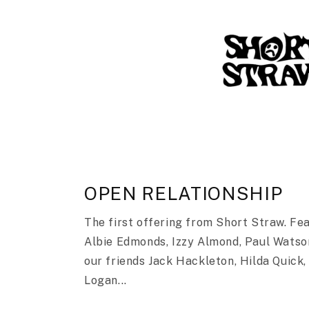
OPEN RELATIONSHIP
The first offering from Short Straw. Fe
Albie Edmonds, Izzy Almond, Paul Watso
our friends Jack Hackleton, Hilda Quick,
Logan...