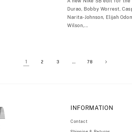
A new Nike SB edit for the 
Durao, Bobby Worrest, Cas
Narita-Johnson, Elijah Odo
Wilson,...
1
…
2
3
78
INFORMATION
Contact
Shipping & Returns