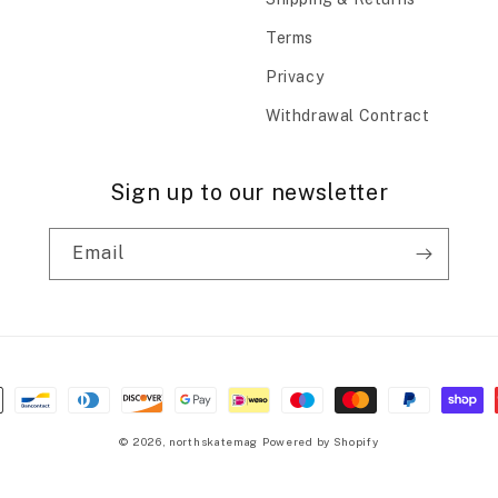
Terms
Privacy
Withdrawal Contract
Sign up to our newsletter
Email
© 2026,
northskatemag
Powered by Shopify