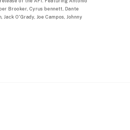
release of the AF1. Featuring Antonio
per Brooker, Cyrus bennett, Dante
m, Jack O'Grady, Joe Campos, Johnny