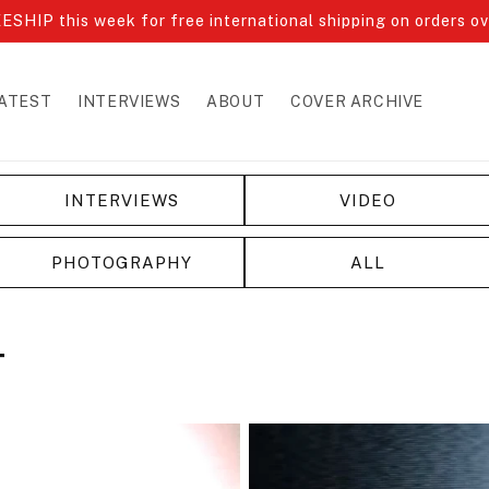
ESHIP this week for free international shipping on orders o
ATEST
INTERVIEWS
ABOUT
COVER ARCHIVE
INTERVIEWS
VIDEO
PHOTOGRAPHY
ALL
T