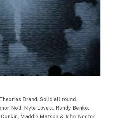
heories Brand. Solid all round.
nnor Noll, Nyle Lovett, Randy Benko,
Conkin, Maddie Matson & John-Nestor