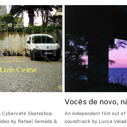
Vocês de novo, n
's Cybercafé Skateshop.
An independent film out of
Video by Rafael Semedo &
soundtrack by Lucca Vala