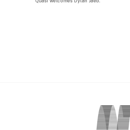
Quasi welcomes Dylan Jaeb.