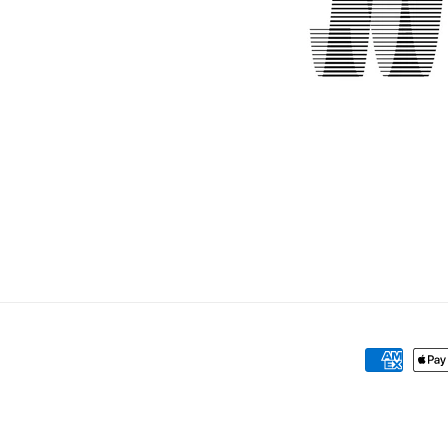
Payment
methods