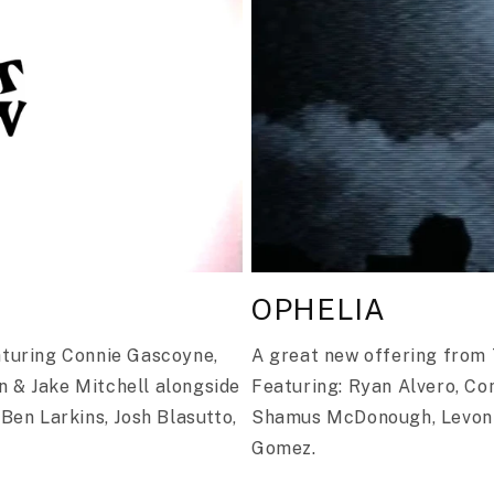
OPHELIA
aturing Connie Gascoyne,
A great new offering from T
n & Jake Mitchell alongside
Featuring: Ryan Alvero, Co
 Ben Larkins, Josh Blasutto,
Shamus McDonough, Levon 
Gomez.