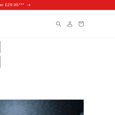
ver £29.95***
Log
Cart
in