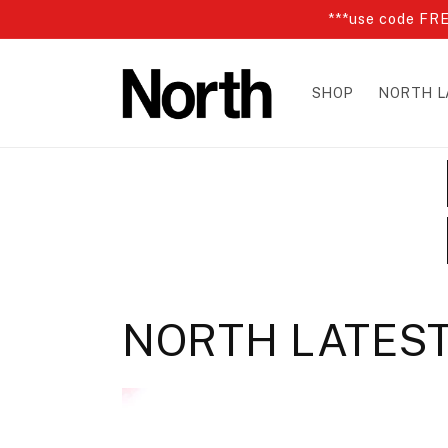
Skip to
***use code FRE
content
SHOP
NORTH L
NORTH LATES