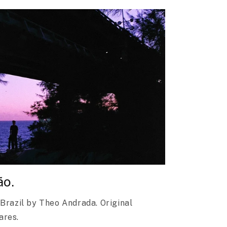
ão.
 Brazil by Theo Andrada. Original
dares.