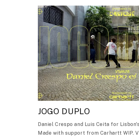
JOGO DUPLO
Daniel Crespo and Luis Ceita for Lisbon
Made with support from Carhartt WIP. 