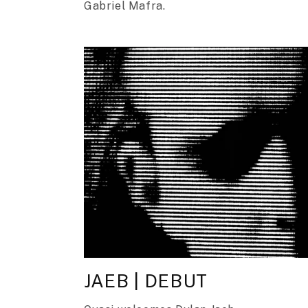
Gabriel Mafra.
JAEB | DEBUT