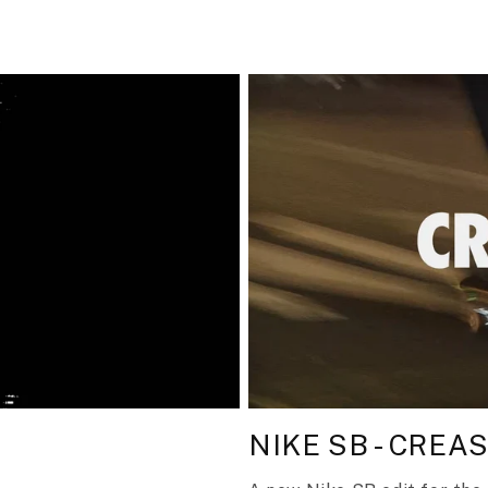
NIKE SB - CREA