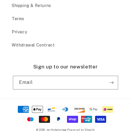
Shipping & Returns
Terms
Privacy
Withdrawal Contract
Sign up to our newsletter
Email
Payment
methods
© 2026,
northskatemag
Powered by Shopify