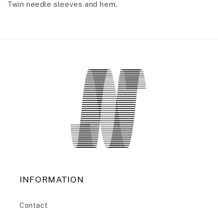
Twin needle sleeves and hem.
INFORMATION
Contact