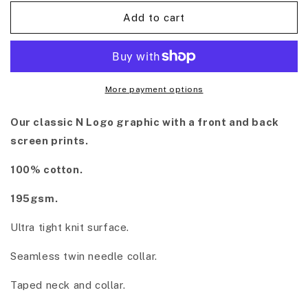
Add to cart
More payment options
Our classic N Logo graphic with a front and back
screen prints.
100% cotton.
195gsm.
Ultra tight knit surface.
Seamless twin needle collar.
Taped neck and collar.