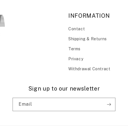
INFORMATION
Contact
Shipping & Returns
Terms
Privacy
Withdrawal Contract
Sign up to our newsletter
Email