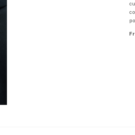
cu
co
po
Fr