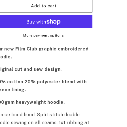
Add to cart
More payment options
r new Film Club graphic embroidered
odie.
iginal cut and sew design.
% cotton 20% polyester blend with
eece lining.
00gsm heavyweight hoodie.
eece lined hood.
Split stitch double
edle sewing on all seams. 1x1 ribbing at