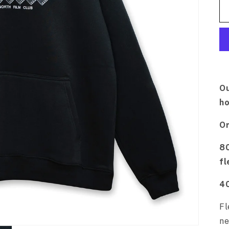
Ou
ho
Or
80
fl
4
Fl
ne