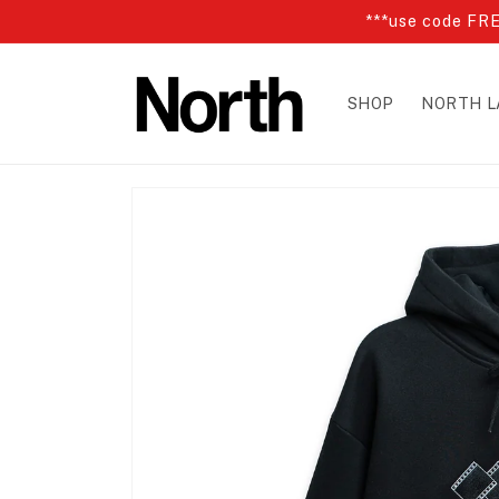
Skip to
***use code FRE
content
SHOP
NORTH L
Skip to
product
information