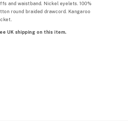
ffs and waistband. Nickel eyelets. 100%
tton round braided drawcord. Kangaroo
cket.
ee UK shipping on this item.