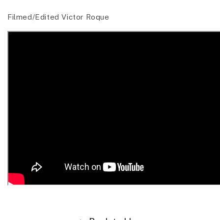
Filmed/Edited Victor Roque