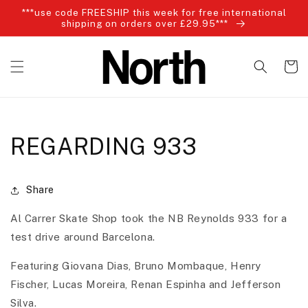
Skip to
***use code FREESHIP this week for free international
content
shipping on orders over £29.95***
Cart
REGARDING 933
Share
Al Carrer Skate Shop took the NB Reynolds 933 for a
test drive around Barcelona.
Featuring Giovana Dias, Bruno Mombaque, Henry
Fischer, Lucas Moreira, Renan Espinha and Jefferson
Silva.