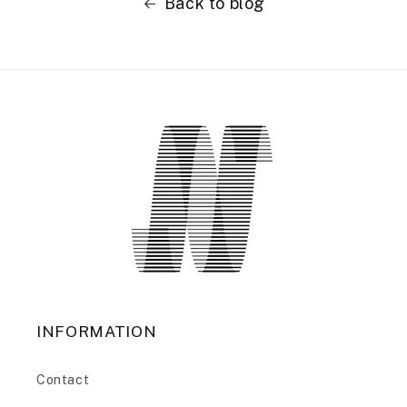
Back to blog
INFORMATION
Contact