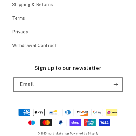
Shipping & Returns
Terms
Privacy
Withdrawal Contract
Sign up to our newsletter
Email
Payment
methods
© 2026,
northskatemag
Powered by Shopify