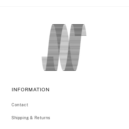
INFORMATION
Contact
Shipping & Returns