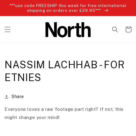
Skip to
***use code FREESHIP this week for free international
content
shipping on orders over £29.95***
Cart
NASSIM LACHHAB - FOR
ETNIES
Share
Everyone loves a raw footage part right? If not, this
might change your mind!