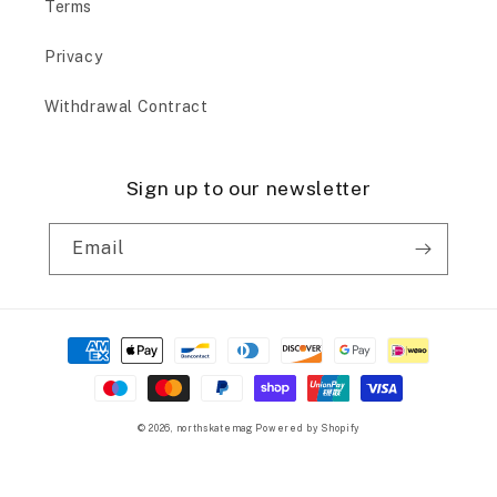
Terms
Privacy
Withdrawal Contract
Sign up to our newsletter
Email
Payment
methods
© 2026,
northskatemag
Powered by Shopify