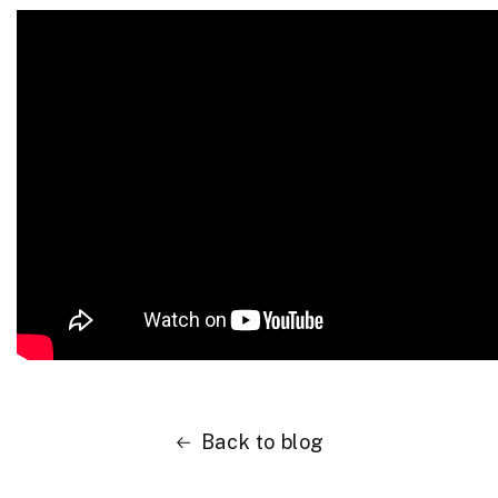
Back to blog